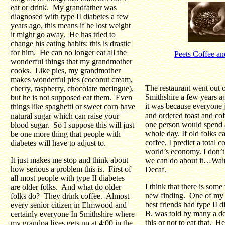
eat or drink. My grandfather was
diagnosed with type II diabetes a few
years ago, this means if he lost weight
it might go away. He has tried to
change his eating habits; this is drastic
for him. He can no longer eat all the
Peets Coffee an
wonderful things that my grandmother
cooks. Like pies, my grandmother
makes wonderful pies (coconut cream,
The restaurant went out o
cherry, raspberry, chocolate meringue),
Smithshire a few years a
but he is not supposed eat them. Even
it was because everyone 
things like spaghetti or sweet corn have
and ordered toast and cof
natural sugar which can raise your
one person would spend a
blood sugar. So I suppose this will just
whole day. If old folks ca
be one more thing that people with
coffee, I predict a total c
diabetes will have to adjust to.
world’s economy. I don’
It just makes me stop and think about
we can do about it…Wait 
how serious a problem this is. First of
Decaf.
all most people with type II diabetes
I think that there is some 
are older folks. And what do older
new finding. One of my 
folks do? They drink coffee. Almost
best friends had type II d
every senior citizen in Elmwood and
B. was told by many a doc
certainly everyone In Smithshire where
this or not to eat that. H
my grandpa lives gets up at 4:00 in the