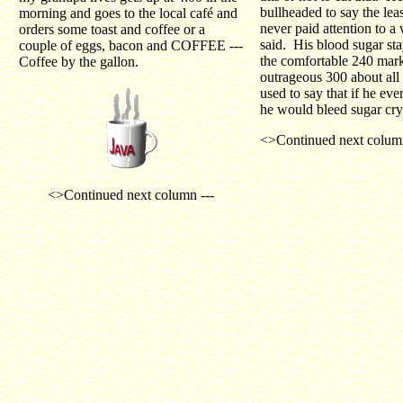
bullheaded to say the leas
morning and goes to the local café and
never paid attention to a
orders some toast and coffee or a
said. His blood sugar st
couple of eggs, bacon and COFFEE ---
the comfortable 240 mar
Coffee by the gallon.
outrageous 300 about all 
used to say that if he ever
he would bleed sugar crys
<>Continued next column
<>Continued next column ---