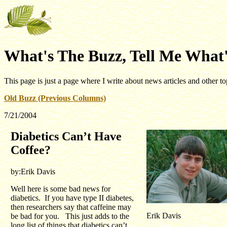
What's The Buzz, Tell Me What'
This page is just a page where I write about news articles and other to
Old Buzz (Previous Columns)
7/21/2004
Diabetics Can’t Have
Coffee?
by:Erik Davis
Well here is some bad news for
diabetics. If you have type II diabetes,
then researchers say that caffeine may
Erik Davis
be bad for you. This just adds to the
long list of things that diabetics can’t