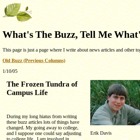
What's The Buzz, Tell Me What'
This page is just a page where I write about news articles and other to
Old Buzz (Previous Columns)
1/10/05
The Frozen Tundra of
Campus Life
During my long hiatus from writing
these buzz articles lots of things have
changed. My going away to college,
Erik Davis
and I suppose one could say adjusting
to college life. I am involved in