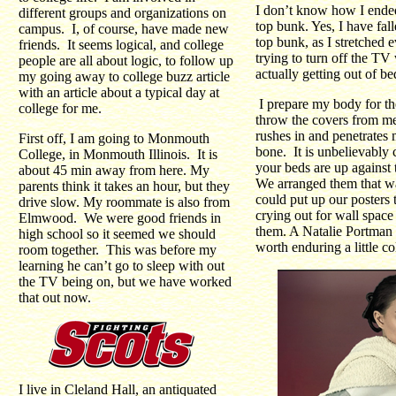
I don’t know how I ende
different groups and organizations on
top bunk. Yes, I have fall
campus. I, of course, have made new
top bunk, as I stretched e
friends. It seems logical, and college
trying to turn off the TV
people are all about logic, to follow up
actually getting out of be
my going away to college buzz article
with an article about a typical day at
I prepare my body for t
college for me.
throw the covers from m
rushes in and penetrates
First off, I am going to Monmouth
bone. It is unbelievably
College, in Monmouth Illinois. It is
your beds are up agains
about 45 min away from here. My
We arranged them that w
parents think it takes an hour, but they
could put up our posters 
drive slow. My roommate is also from
crying out for wall space
Elmwood. We were good friends in
them. A Natalie Portman 
high school so it seemed we should
worth enduring a little co
room together. This was before my
learning he can’t go to sleep with out
the TV being on, but we have worked
that out now.
I live in Cleland Hall, an antiquated