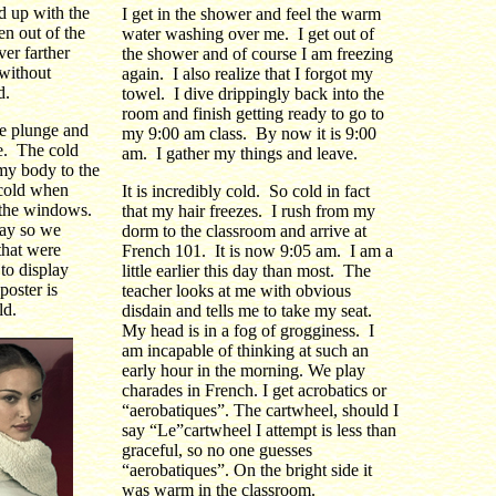
d up with the
I get in the shower and feel the warm
en out of the
water washing over me. I get out of
ver farther
the shower and of course I am freezing
 without
again. I also realize that I forgot my
d.
towel. I dive drippingly back into the
room and finish getting ready to go to
he plunge and
my 9:00 am class. By now it is 9:00
e. The cold
am. I gather my things and leave.
 my body to the
 cold when
It is incredibly cold. So cold in fact
t the windows.
that my hair freezes. I rush from my
ay so we
dorm to the classroom and arrive at
that were
French 101. It is now 9:05 am. I am a
 to display
little earlier this day than most. The
poster is
teacher looks at me with obvious
ld.
disdain and tells me to take my seat.
My head is in a fog of grogginess. I
am incapable of thinking at such an
early hour in the morning. We play
charades in French. I get acrobatics or
“aerobatiques”. The cartwheel, should I
say “Le”cartwheel I attempt is less than
graceful, so no one guesses
“aerobatiques”. On the bright side it
was warm in the classroom.