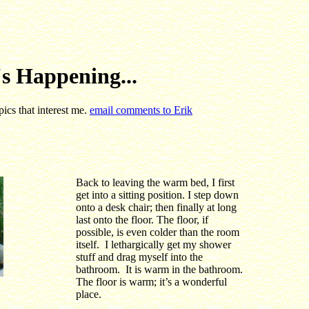
s Happening...
pics that interest me.
email comments to Erik
Back to leaving the warm bed, I first
get into a sitting position. I step down
onto a desk chair; then finally at long
last onto the floor. The floor, if
possible, is even colder than the room
itself. I lethargically get my shower
stuff and drag myself into the
bathroom. It is warm in the bathroom.
The floor is warm; it’s a wonderful
place.