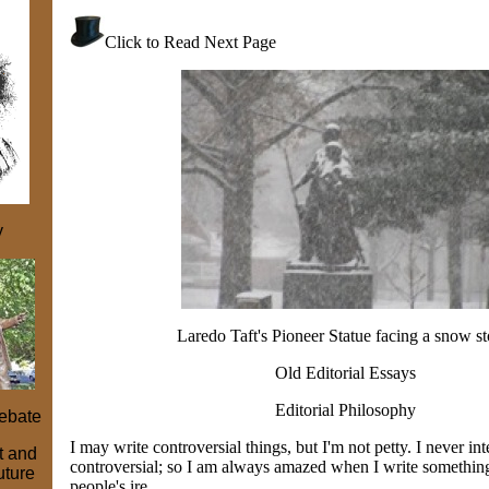
Click to Read Next Page
y
Laredo Taft's Pioneer Statue facing a snow s
Old Editorial Essays
Editorial Philosophy
ebate
I may write controversial things, but I'm not petty. I never in
st and
controversial; so I am always amazed when I write something 
uture
people's ire.