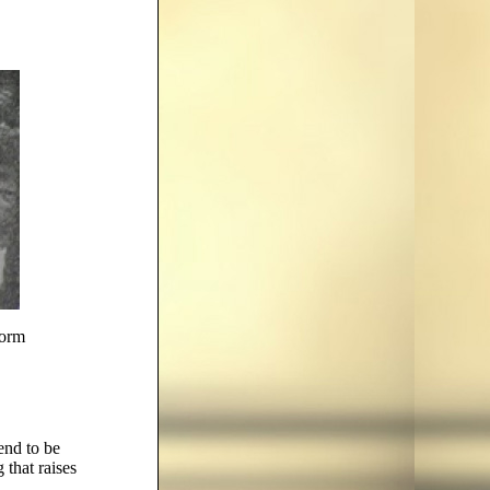
torm
tend to be
that raises