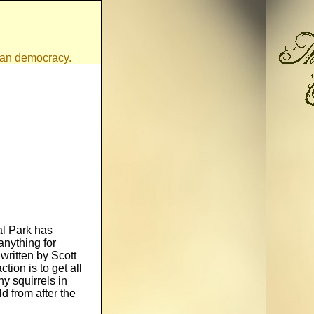
ican democracy.
al Park has
nything for
 written by Scott
tion is to get all
y squirrels in
d from after the