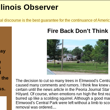
llinois Observer
onal discourse is the best guarantee for the continuance of Amer
Fire Back Don't Think
may
u
a
l
e the
The decision to cut so many trees in Elmwood's Centr
caused many comments and rumors. I think few knew a
ss.
certain until the news article in the Peoria Journal Star
Hilyard. Of course, when emotions run high the first reac
burred up like a scolding squirrel. Although a good man
Elmwood's Central Park were left without a limb to scol
removal was ordered....