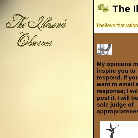
The I
I believe that rati
My opinions 
inspire you to
respond. If yo
want to email 
response; I wil
post it. I will b
sole judge of
appropriatene