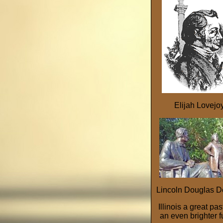
Elijah Lovejo
Lincoln Douglas D
Illinois a great pa
an even brighter f