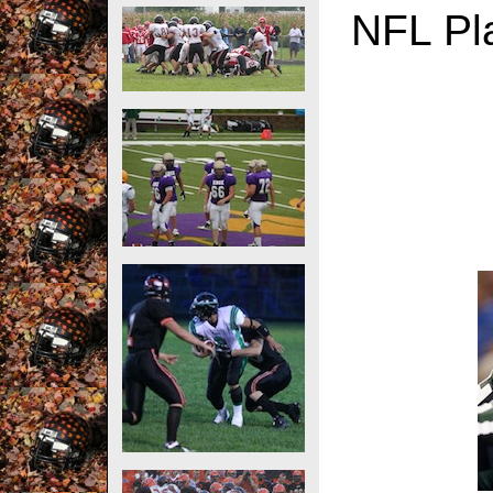
NFL Pla