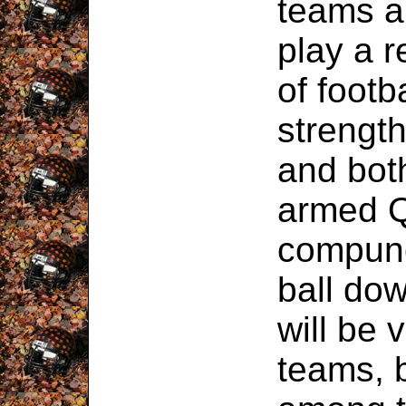
teams ar
play a r
of footb
strength
and bot
armed Q
compunc
ball dow
will be 
teams, 