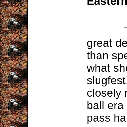
Easter
This 
great d
than spe
what sh
slugfes
closely
ball er
pass ha