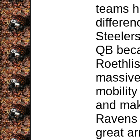
teams h
differen
Steeler
QB bec
Roethli
massive
mobility
and mak
Ravens 
great ar