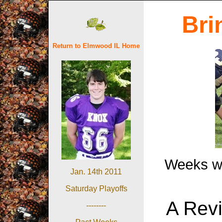
Bri
Return to Elmwood IL Home
Weeks wit
Jan. 14th 2011
Saturday Playoffs
A Revi
--------