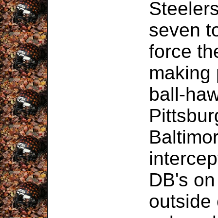
Steelers
seven t
force th
making p
ball-haw
Pittsbu
Baltimo
intercep
DB's on
outside