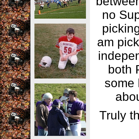
between
no Supe
pickin
am pick
indepen
both 
some l
abou
Truly t