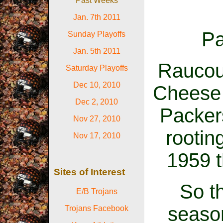
Past Weeks
Jan. 7th 2011
Pa
Sunday Playoffs
Jan. 5th 2011
Raucous
Saturday Playoffs
Dec 10, 2010
Cheese 
Dec 2, 2010
Packers
Nov 27, 2010
rootin
Nov 17, 2010
1959 t
Sites of Interest
So th
E/B Trojans
season
Trojans Facebook