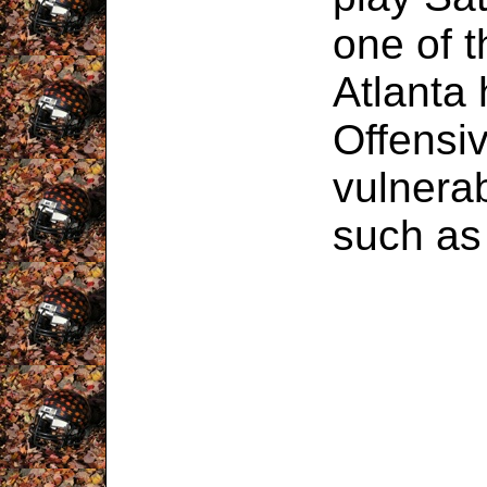
one of 
Atlanta
Offensiv
vulnerab
such a