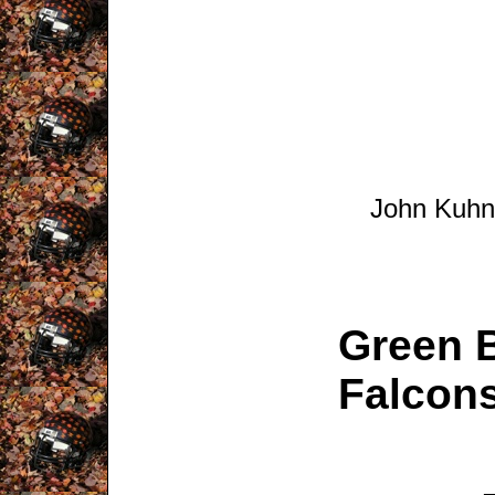
John Kuhn 
Green B
Falcons