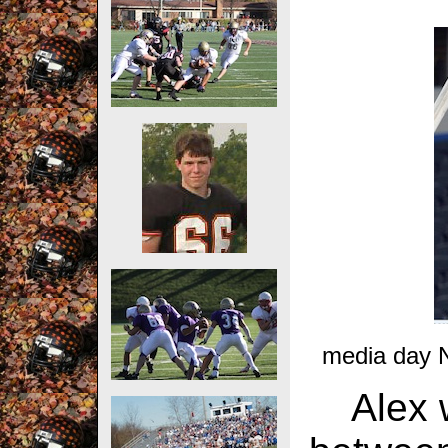
media day 
Alex 