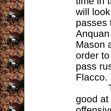
time in
will look
passes 
Anquan 
Mason a
order to
pass rus
Flacco.
The St
good at 
offensiv