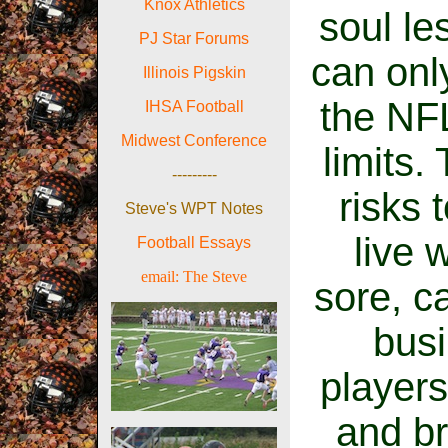
Knox Athletics
soul le
PJ Star Forums
can onl
Illinois Pigskin
the NFL
IHSA Football
Midwest Conference
limits.
---------
risks 
Steve's WPT Notes
live 
Football Essays
email:
The Ste
ve
sore, c
busi
players
and br