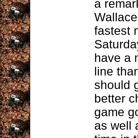
a remar
Wallace 
fastest 
Saturda
have a 
line tha
should 
better c
game go
as well