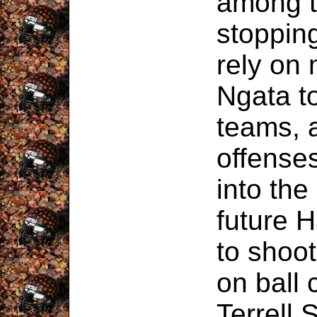
among t
stoppin
rely on
Ngata t
teams, 
offenses
into the
future 
to shoot
on ball
Terrell