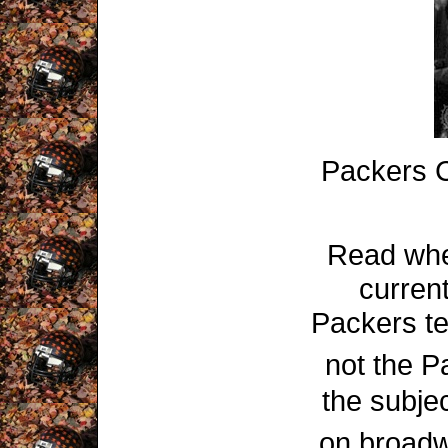
Packers 
Read wh
curren
Packers te
not the P
the subje
on broadw