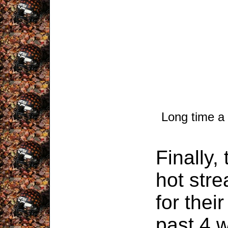
Long time a
Finally,
hot stre
for their
past 4 