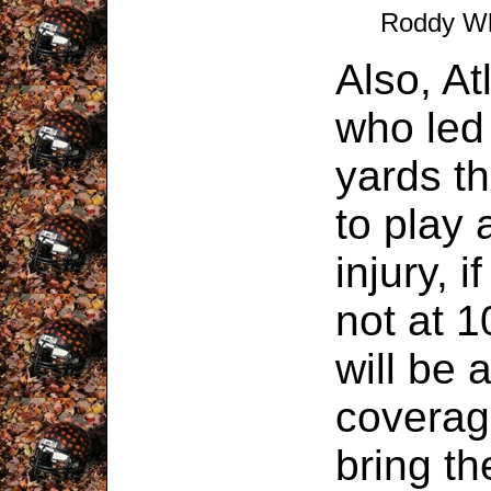
Roddy Wh
Also, A
who led
yards th
to play 
injury, i
not at 
will be a
coverag
bring the