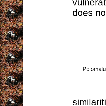
vulnerab
does no
Polomalu
Despi
similari