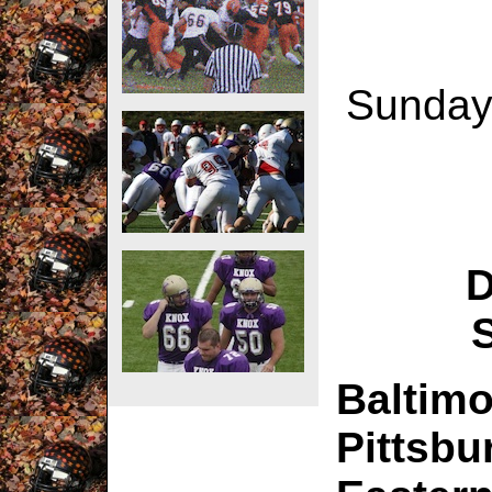
Sunday,
D
Baltimo
Pittsbu