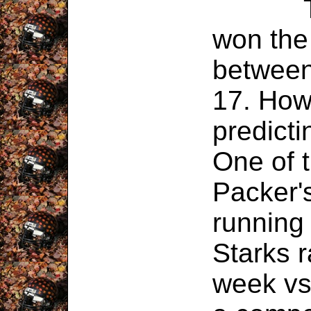
This 
won the
between
17. How
predicti
One of 
Packer's
running
Starks r
week vs.