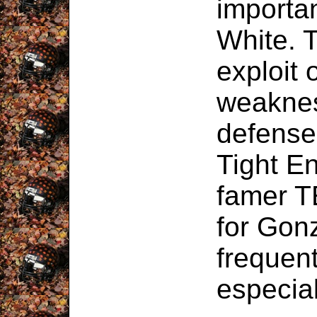
importa
White. T
exploit 
weaknes
defense,
Tight En
famer T
for Gonz
frequent
especial