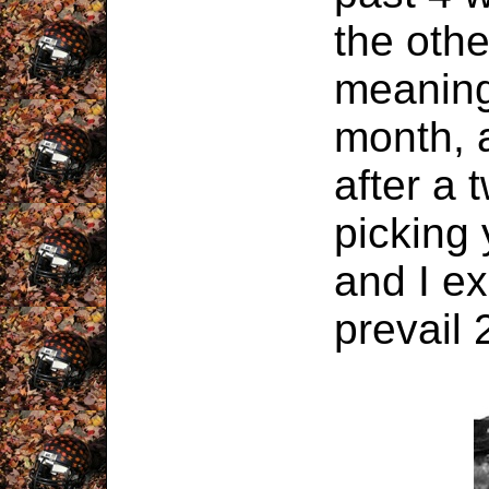
the oth
meaning
month, 
after a 
picking 
and I e
prevail 