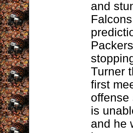
and stun
Falcons
predicti
Packers 
stoppin
Turner t
first me
offense
is unabl
and he 