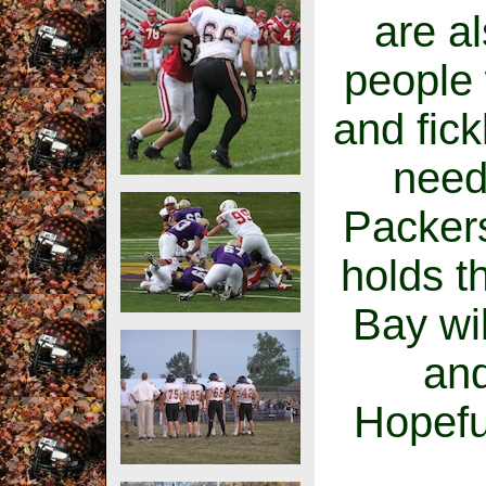
are a
people 
and fick
need
Packers
holds th
Bay wil
and
Hopefull