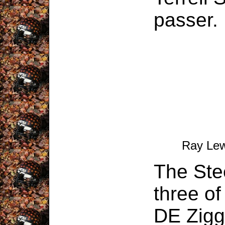
passer.
Ray Lew
The Stee
three o
DE Zigg