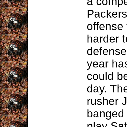
a compe
Packers
offense
harder 
defense
year ha
could b
day. Th
rusher 
banged 
play Sat