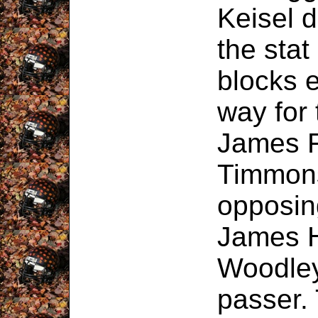
Keisel 
the stat
blocks e
way for 
James F
Timmons
opposin
James H
Woodley
passer.