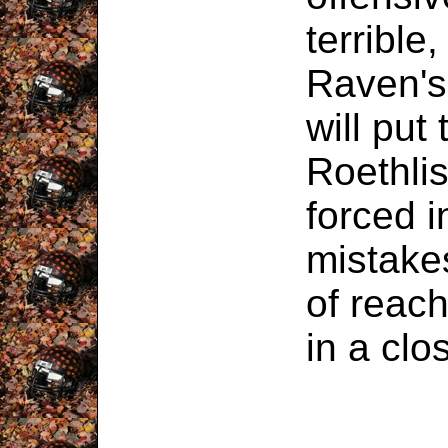
terrible,
Raven's
will put
Roethlis
forced i
mistake
of reach
in a cl