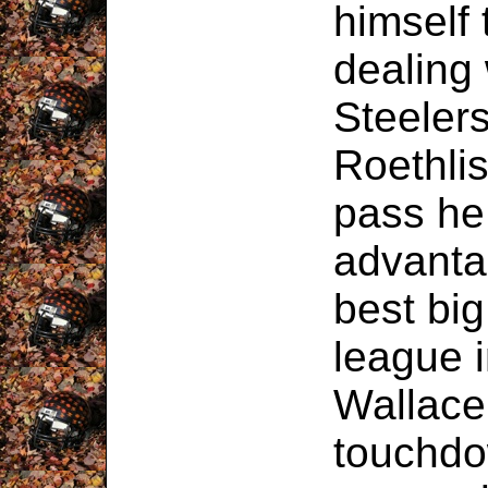
himself 
dealing 
Steeler
Roethli
pass he 
advanta
best big
league 
Wallace
touchdo