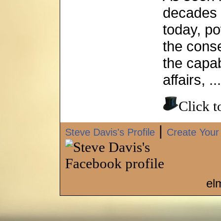
decades 
today, po
the cons
the capab
affairs, ...
Click 
|
Steve Davis's Profile
Create Your
el