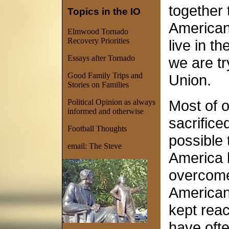
together
Topics in the IO
American
Elmwood Tornado
Recovery Priorities
live in th
Essays after Tornado
we are tr
Good Family Trips and
Union.
Stories on Families
Most of o
Political Opinion as always
informed and otherwise
sacrificed
Football Thoughts
possible 
email:
The Ste
ve
America 
overcome
American
kept reac
have ofte