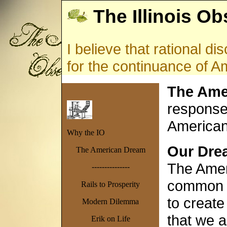
The Illinois Ob
I believe that rational d
for the continuance of 
The Ame
response 
America
Why the IO
Our Drea
The American Dream
The Ameri
---------------
common i
Rails to Prosperity
to create
Modern Dilemma
that we a
Erik on Life