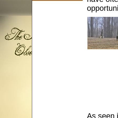
opportuni
As seen 