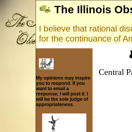
The Illinois Ob
I believe that rational d
for the continuance of 
Central P
My opinions may inspire
you to respond. If you
want to email a
response; I will post it. I
will be the sole judge of
appropriateness.