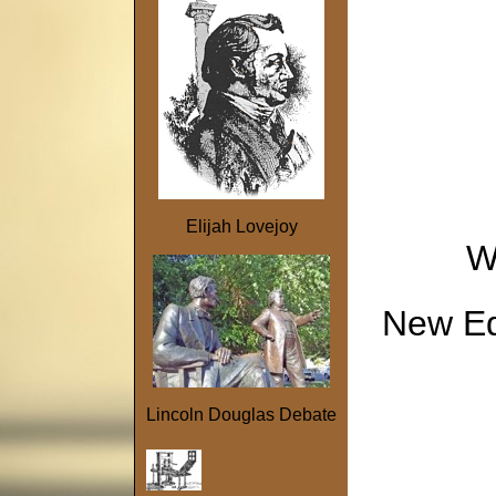
Elijah Lovejoy
W
New Edi
Lincoln Douglas Debate