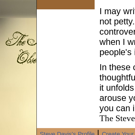
I may wri
not petty
controve
when I wr
people's 
In these 
thoughtfu
it unfold
arouse yo
you can i
The Steve
|
Steve Davis's Profile
Create Your