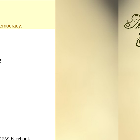
 democracy.
2
nness
Facebook