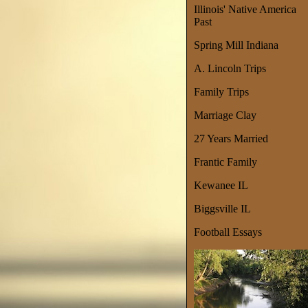
Illinois' Native America
Past
Spring Mill Indiana
A. Lincoln Trips
Family Trips
Marriage Clay
27 Years Married
Frantic Family
Kewanee IL
Biggsville IL
Football Essays