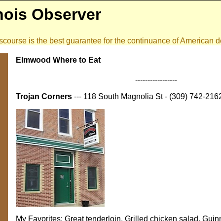
inois Observer
 discourse is the best guarantee for the continuance of American
Elmwood Where to Eat
-----------------
Trojan Corners
--- 118 South Magnolia St - (309) 742-216
My Favorites: Great tenderloin, Grilled chicken salad, Gui