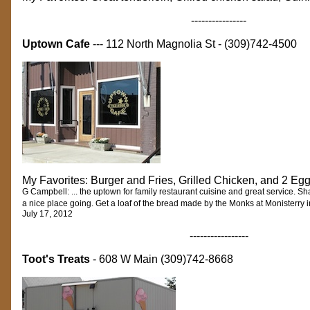
----------------
Uptown Cafe
--- 112 North Magnolia St - (309)742-4500
My Favorites: Burger and Fries, Grilled Chicken, and 2 Eg
G Campbell: ... the uptown for family restaurant cuisine and great service. 
a nice place going. Get a loaf of the bread made by the Monks at Monisterry i
July 17, 2012
-----------------
Toot's Treats
- 608 W Main (309)742-8668