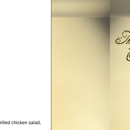
lled chicken salad,