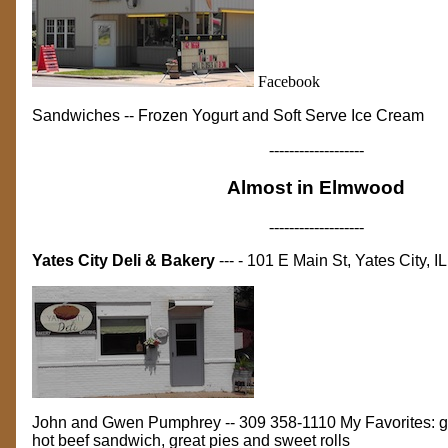
Facebook
Sandwiches -- Frozen Yogurt and Soft Serve
Ice Cream
-------------------
Almost in Elmwood
-------------------
Yates City Deli & Bakery
--- - 101 E Main St, Yates City, IL
John and Gwen Pumphrey -- 309 358-1110 My Favorites: gri
hot beef sandwich, great pies and sweet rolls