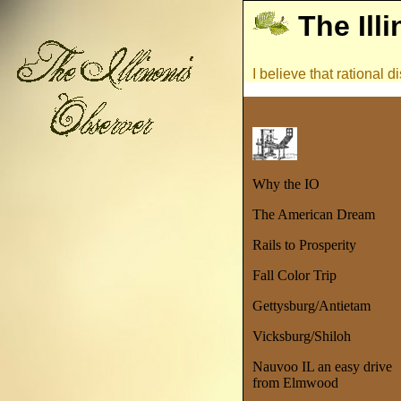
The Ill
I believe that rational
Why the IO
The American Dream
Rails to Prosperity
Fall Color Trip
Gettysburg/Antietam
Vicksburg/Shiloh
Nauvoo IL an easy drive
from Elmwood