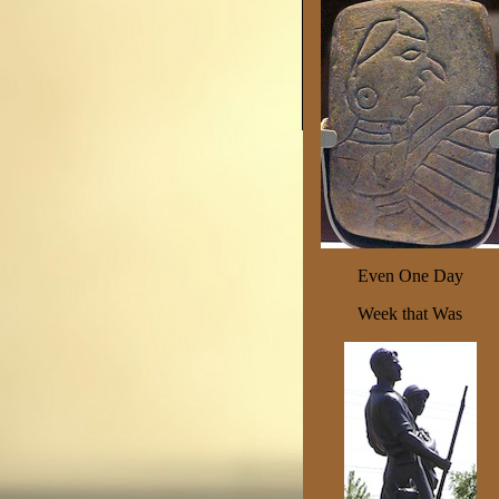
Even One Day
Week that Was