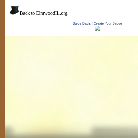
Back to ElmwoodIL.org
Steve Davis
|
Create Your Badge