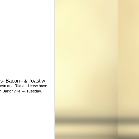
gs- Bacon - & Toast
W
Shawn and Rita and crew have
n Bartonville
--- Tuesday,