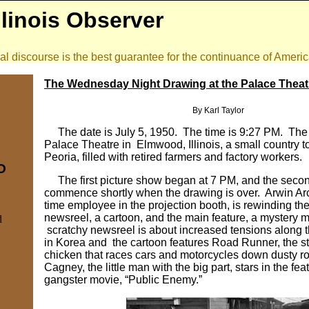
llinois Observer
onal discourse is the best guarantee for the continuance of Amer
The Wednesday Night Drawing at the Palace Thea
By Karl Taylor
The date is July 5, 1950. The time is 9:27 PM. The 
Palace Theatre in Elmwood, Illinois, a small country t
Peoria, filled with retired farmers and factory workers.
IO
The first picture show began at 7 PM, and the secon
commence shortly when the drawing is over. Arwin Arch
time employee in the projection booth, is rewinding the
newsreel, a cartoon, and the main feature, a mystery 
d
scratchy newsreel is about increased tensions along t
in Korea and the cartoon features Road Runner, the s
chicken that races cars and motorcycles down dusty 
Cagney, the little man with the big part, stars in the feat
gangster movie, “Public Enemy.”