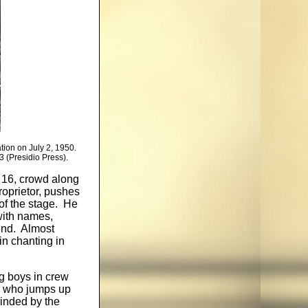
ation on July 2, 1950.
 (Presidio Press).
 16, crowd along
roprietor, pushes
of the stage. He
with names,
end. Almost
in chanting in
g boys in crew
n, who jumps up
linded by the