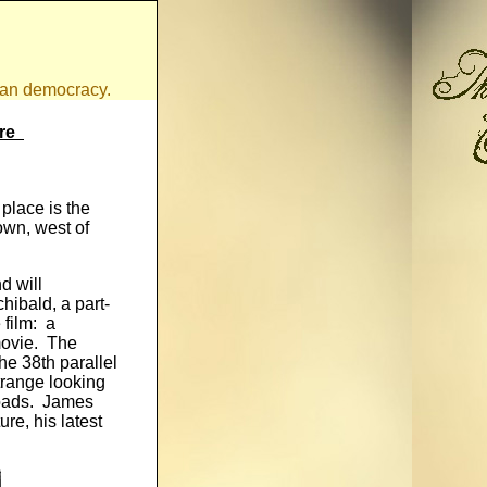
ican democracy.
tre
place is the
own, west of
d will
ibald, a part-
 film: a
movie. The
he 38th parallel
trange looking
roads. James
ure, his latest