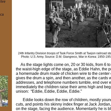
rive
ica
24th Infantry Division troops of Task Force Smith at Taejon railroad st
Photo: U.S. Army. Source: D.M. Giangreco, War in Korea: 1950-1953
As the stage lights come on, 20 or 30 kids, from 6 to
the waist-high edge of the stage, as Eddie Hahn, the p
a homemade drum made of chicken wire to the center 
gives the drum a spin, and then another, as the cards 
addresses, and telephone numbers tumble, end over 
immediately the children raise their arms high and beg
unison: “Eddie, Eddie, Eddie, Eddie.”
Eddie looks down the row of children, mostly youn
cuts, and points his skinny index finger at Jack Jorda
on the stage, facing the audience. Momentarily he is b