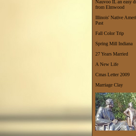
Nauvoo IL an easy d
from Elmwood
Illinois' Native Amer
Past
Fall Color Trip
Spring Mill Indiana
27 Years Married
A New Life
Cmas Letter 2009
Marriage Clay