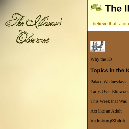
The I
I believe that rati
Why the IO
Topics in the 
Palace Wednesdays
Tarps Over Elmwoo
This Week that Was
Act like an Adult
Vicksburg/Shiloh