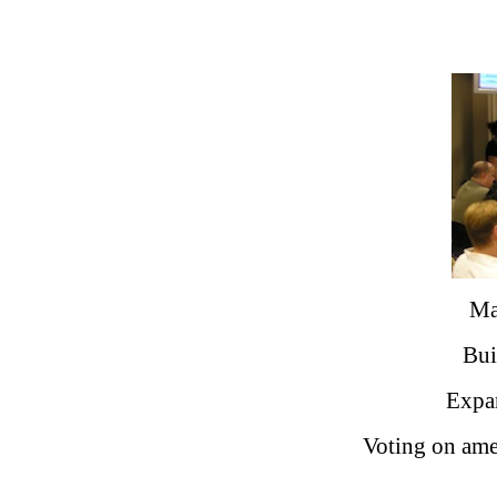
Ma
Bui
Expan
Voting on ame