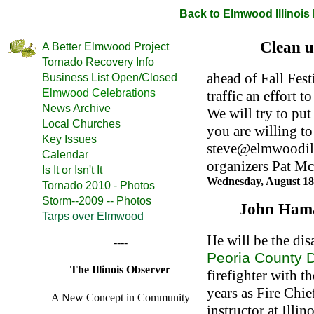
Back to Elmwood Illinoi
Clean u
A Better Elmwood Project
Tornado Recovery Info
ahead of Fall Fest
Business List Open/Closed
Elmwood Celebrations
traffic an effort 
News Archive
We will try to put
Local Churches
you are willing to
Key Issues
steve@elmwoodil.
Calendar
organizers Pat Mc
Is It or Isn't It
Wednesday, August 18
Tornado 2010 - Photos
Storm--2009 -- Photos
John Hama
Tarps over Elmwood
He will be the dis
----
Peoria County D
The Illinois Observer
firefighter with t
years as Fire Chief
A New Concept in Community
instructor at Illi