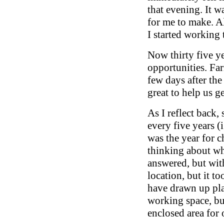
that evening. It w
for me to make. Al
I started working 
Now thirty five ye
opportunities. Far
few days after th
great to help us g
As I reflect back,
every five years (
was the year for c
thinking about wh
answered, but wit
location, but it t
have drawn up pla
working space, bus
enclosed area for