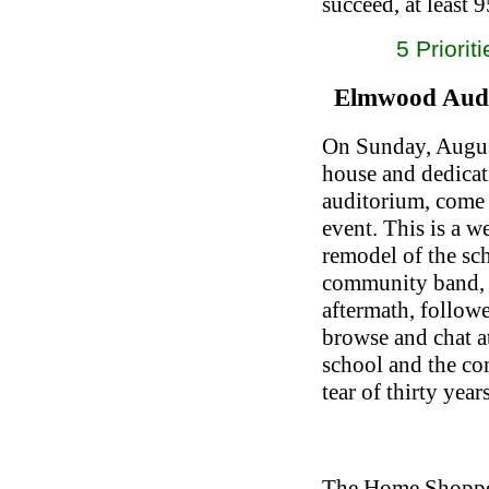
succeed, at least 
5 Priorit
Elmwood Audi
On Sunday, Augus
house and dedica
auditorium, come 
event. This is a 
remodel of the sc
community band, 
aftermath, follow
browse and chat a
school and the c
tear of thirty year
The Home Shoppe