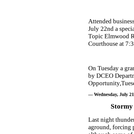
Attended business
July 22nd a speci
Topic Elmwood Re
Courthouse at 7:
On Tuesday a gran
by DCEO Departm
Opportunity,Tues
--- Wednesday, July 2
Stormy 
Last night thunde
aground, forcing p