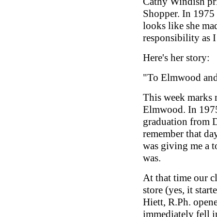
Cathy Windish pri
Shopper. In 1975 s
looks like she ma
responsibility as I
Here's her story:
"To Elmwood and
This week marks 
Elmwood. In 1975
graduation from D
remember that day
was giving me a 
was.
At that time our c
store (yes, it star
Hiett, R.Ph. open
immediately fell i