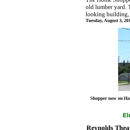
old lumber yard. 
looking building, 
Tuesday, August 3, 2
Shopper now on Hawt
El
Reynolds Theat