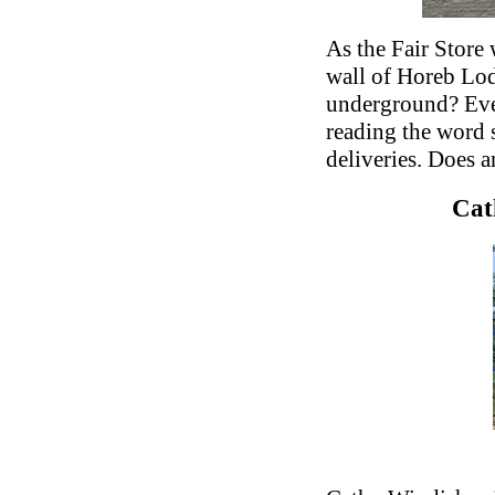
As the Fair Store
wall of Horeb Lo
underground? Eve
reading the word 
deliveries. Does a
Cat