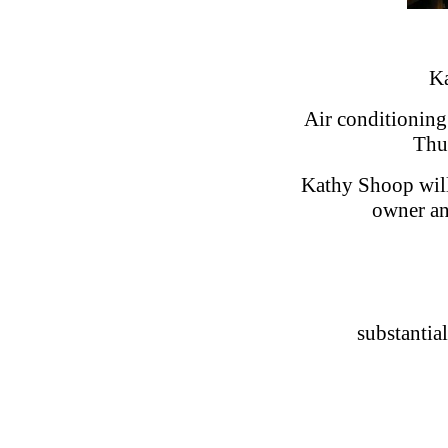
Ka
Air conditioning 
Thu
Kathy Shoop will
owner a
substantia