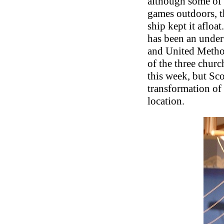
although some of t
games outdoors, th
ship kept it afloa
has been an undert
and United Method
of the three churc
this week, but Sc
transformation of
location.