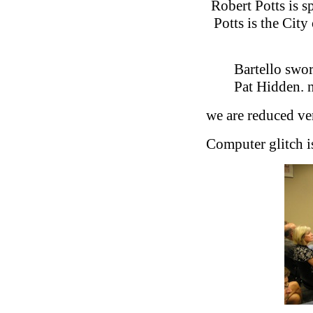
Robert Potts is s
Potts is the Cit
Bartello swor
Pat Hidden. 
we are reduced verb
Computer glitch i