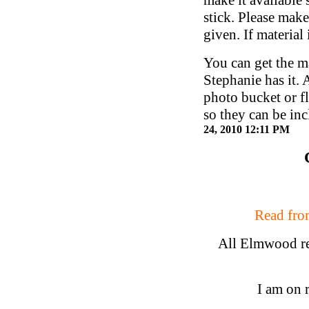
stick. Please make
given. If material
You can get the ma
Stephanie has it. 
photo bucket or fl
so they can be i
24, 2010 12:11 PM
Read from
All Elmwood rea
I am on 