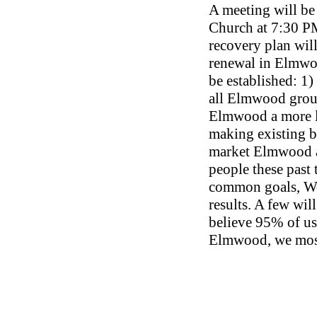
A meeting will be
Church at 7:30 P
recovery plan wil
renewal in Elmwoo
be established: 1
all Elmwood group
Elmwood a more l
making existing b
market Elmwood an
people these past
common goals, We
results. A few will
believe 95% of us
Elmwood, we most