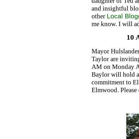
daughter of Ted a
and insightful bl
other
Local Blog
me know. I will ad
10 
Mayor Hulslander
Taylor are inviti
AM on Monday Aug
Baylor will hold 
commitment to El
Elmwood. Please 