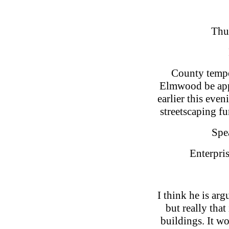
Thu
County tempo
Elmwood be appo
earlier this ev
streetscaping f
Spea
Enterpris
I think he is ar
but really that
buildings. It w