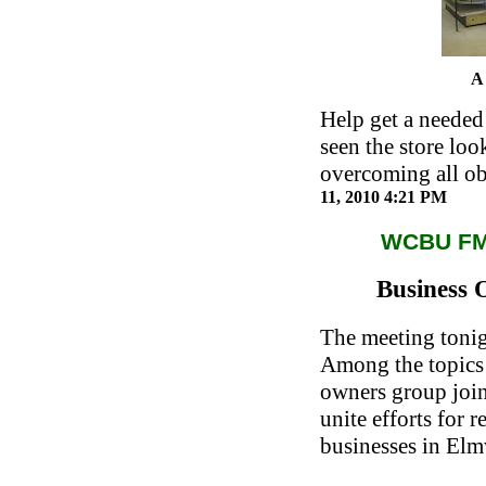
A 
Help get a needed 
seen the store lo
overcoming all ob
11, 2010 4:21 PM
WCBU F
Business 
The meeting tonigh
Among the topics 
owners group join
unite efforts for 
businesses in El