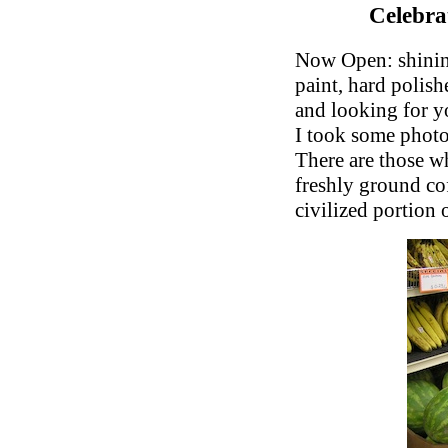
Celebr
Now Open: shining
paint, hard polis
and looking for y
I took some photos
There are those wh
freshly ground cof
civilized portion 