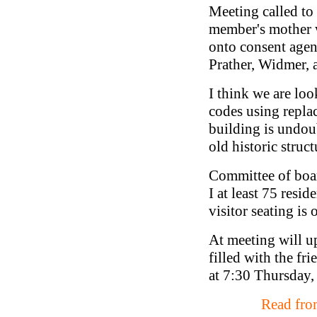
Meeting called to
member's mother 
onto consent agen
Prather, Widmer, 
I think we are lo
codes using replac
building is undou
old historic stru
Committee of boar
I at least 75 res
visitor seating is 
At meeting will up
filled with the fr
at 7:30 Thursday,
Read from