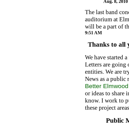
Aug. 8, 2010
The last band con
auditorium at El
will be a part of 
9:51 AM
Thanks to all
We have started a
Letters are going 
entities. We are t
News as a public r
Better Elmwoo
or ideas to share i
know. I work to p
these project areas
Public 