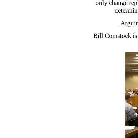
only change repl
determine
Arguin
Bill Comstock is