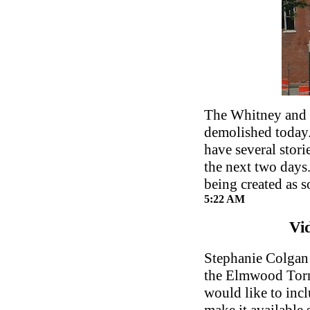
The Whitney and 
demolished today.
have several stori
the next two days
being created as s
5:22 AM
Vi
Stephanie Colgan 
the Elmwood Torn
would like to inc
make it available