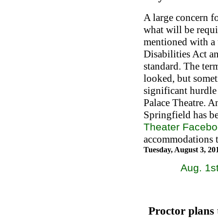
A large concern fo
what will be requ
mentioned with a 
Disabilities Act a
standard. The ter
looked, but someti
significant hurdle
Palace Theatre. A
Springfield has b
Theater Faceb
accommodations th
Tuesday, August 3, 2
Aug. 1st
Proctor plans