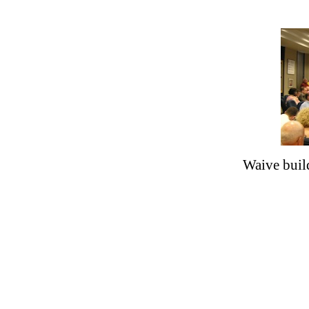
Waive buil