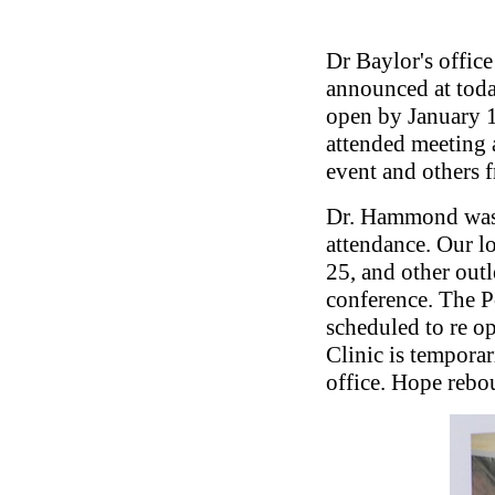
Dr Baylor's offic
announced at toda
open by January 1
attended meeting a
event and others 
Dr. Hammond was 
attendance. Our l
25, and other outl
conference. The P
scheduled to re o
Clinic is tempora
office. Hope reb