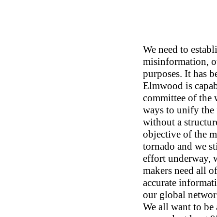
We need to establ
misinformation, o
purposes. It has b
Elmwood is capabl
committee of the 
ways to unify the
without a structur
objective of the 
tornado and we st
effort underway, w
makers need all of
accurate informati
our global networ
We all want to be a