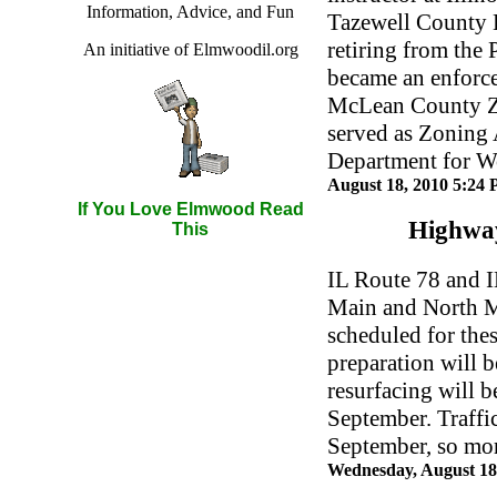
Information, Advice, and Fun
Tazewell County 
retiring from the
An initiative of Elmwoodil.org
became an enforce
McLean County Z
served as Zoning 
Department for 
August 18, 2010 5:24
If You Love Elmwood Read
Highway
This
IL Route 78 and 
Main and North Ma
scheduled for thes
preparation will b
resurfacing will b
September. Traff
September, so mor
Wednesday, August 18