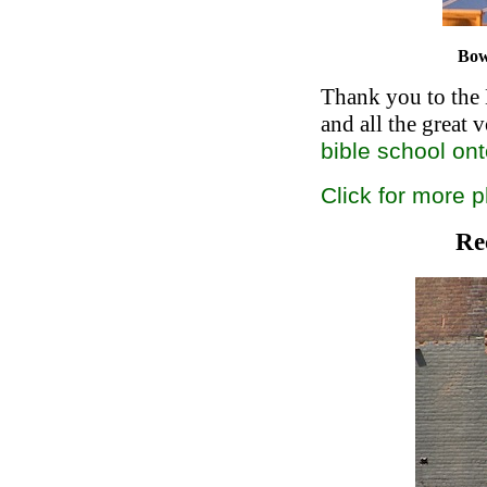
Bow
Thank you to the 
and all the great v
bible school on
Click for more 
Re