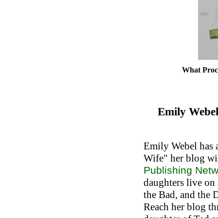
What Proct
Emily Webel
Emily Webel has a
Wife" her blog wil
Publishing Net
daughters live on
the Bad, and the 
Reach her blog t