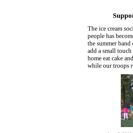
Suppor
The ice cream soci
people has become
the summer band c
add a small touch
home eat cake and
while our troops ri